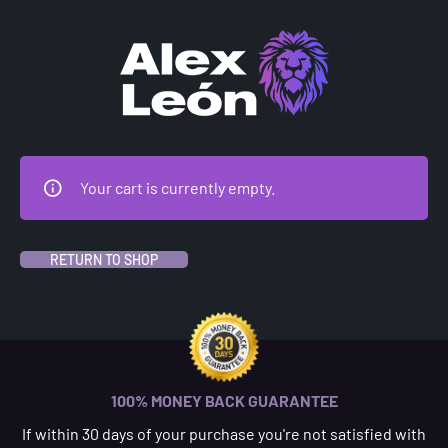
CHECKOUT
Your cart is currently empty.
RETURN TO SHOP
100% MONEY BACK GUARANTEE
If within 30 days of your purchase you're not satisfied with