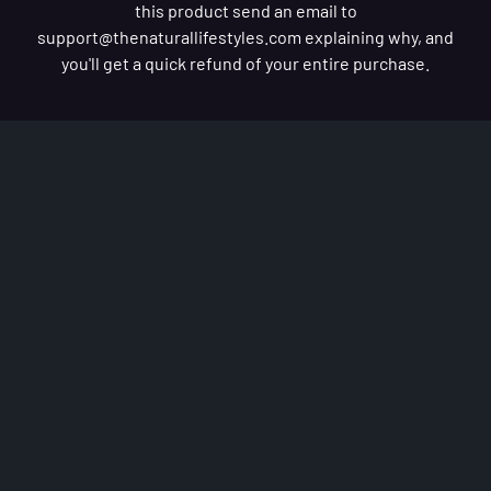
this product send an email to
support@thenaturallifestyles.com
explaining why, and
you'll get a quick refund of your entire purchase.