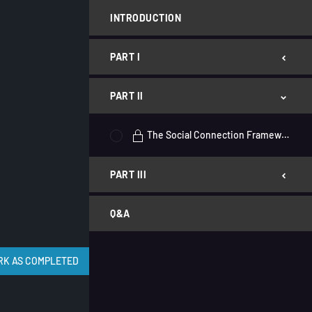
INTRODUCTION
PART I
PART II
The Social Connection Framework
PART III
Q&A