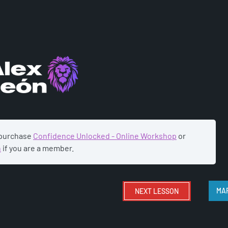
ADEMY
 purchase
Confidence Unlocked - Online Workshop
or
n
if you are a member.
NEXT
LESSON