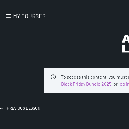
MY COURSES
AC
To access this content, you must
Black Friday Bundle 2025
, or
log i
PREVIOUS
LESSON