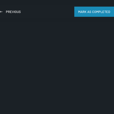
PREVIOUS