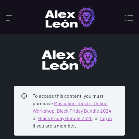
ACADEMY
To access this content, you must
purchase
Masculine Touch - Online
Workshop
,
Black Friday Bundle 2024
or
Black Friday Bundle 2025
, or
log in
if you are a member.