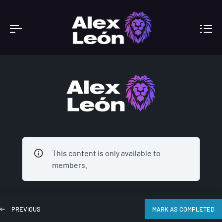
ACADEMY
This content is only available to
members.
PREVIOUS