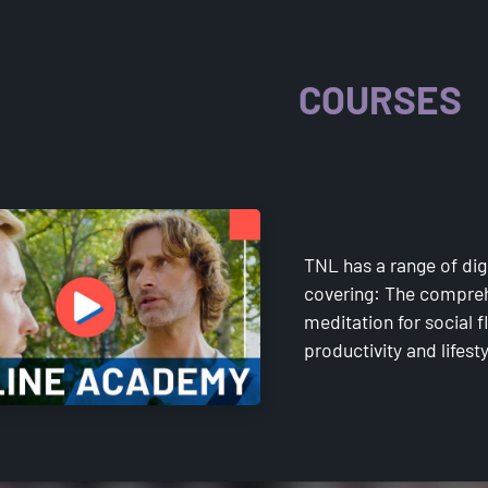
ACADE
COURSES
TNL has a range of dig
covering: The compreh
meditation for social
productivity and lifest