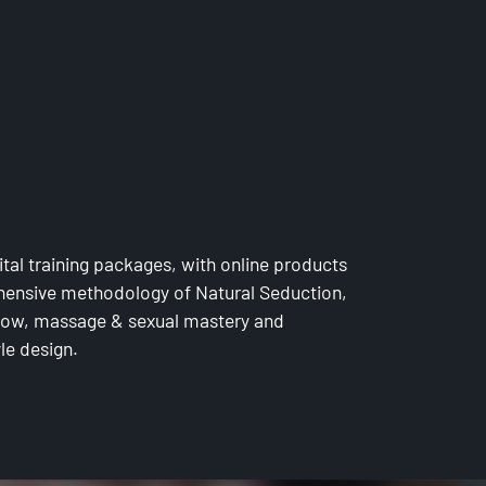
MY
ital training packages, with online products
ensive methodology of Natural Seduction,
 flow, massage & sexual mastery and
yle design.