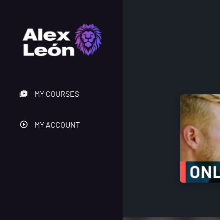
MY COURSES
MY ACCOUNT