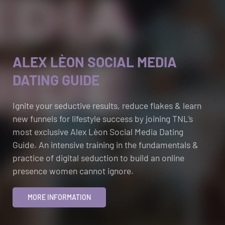
ALEX LÈON SOCIAL MEDIA
DATING GUIDE
Ignite your seductive results, reduce flakes & learn
new funnels for lifestyle success by joining TNL’s
most exclusive Alex Lèon Social Media Dating
Guide. An intensive training in the fundamentals &
practice of digital seduction to build an online
presence women cannot ignore.
MORE INFORMATION