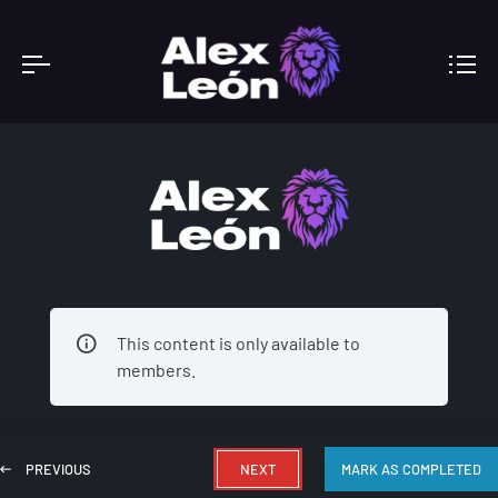
ACADEMY
This content is only available to
members.
PREVIOUS
NEXT