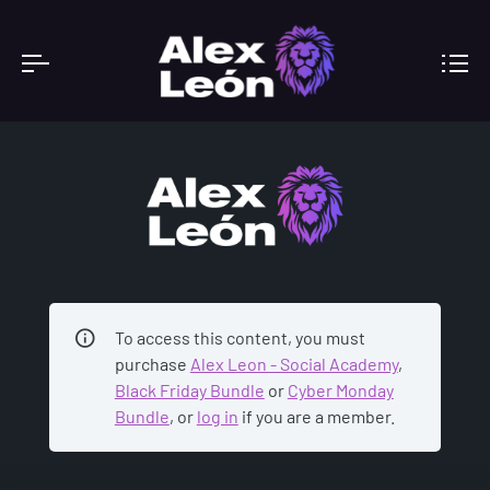
ACADEMY
To access this content, you must
purchase
Alex Leon - Social Academy
,
Black Friday Bundle
or
Cyber Monday
Bundle
, or
log in
if you are a member.