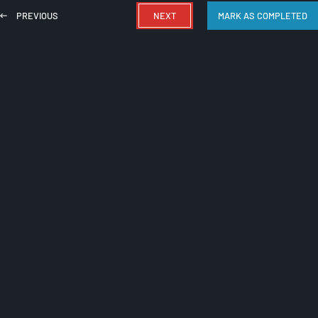
PREVIOUS
NEXT