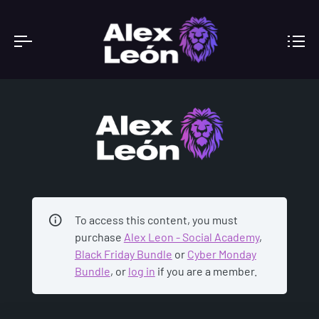
ACADEMY
To access this content, you must
purchase
Alex Leon - Social Academy
,
Black Friday Bundle
or
Cyber Monday
Bundle
, or
log in
if you are a member.