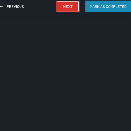
PREVIOUS
NEXT