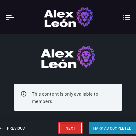
ACADEMY
This content is only available to
members.
PREVIOUS
NEXT