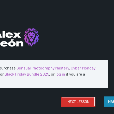
ADEMY
 purchase
Sensual Photography Mastery
,
Cyber Monday
or
Black Friday Bundle 2025
, or
log in
if you are a
NEXT
LESSON