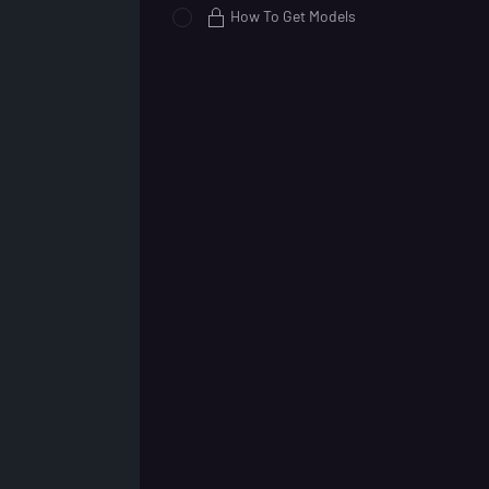
How To Get Models