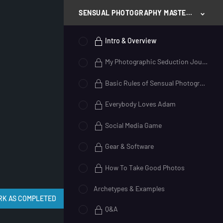
SENSUAL PHOTOGRAPHY MASTERY
Intro & Overview
My Photographic Seduction Journey
Basic Rules of Sensual Photography
Everybody Loves Adam
Social Media Game
Gear & Software
How To Take Good Photos
Archetypes & Examples
Q&A