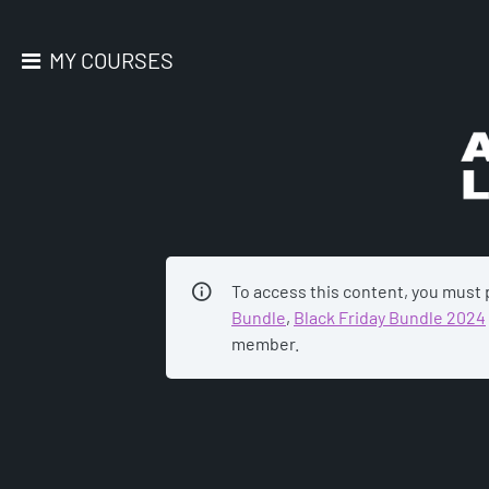
MY COURSES
AC
To access this content, you must
Bundle
,
Black Friday Bundle 2024
member.