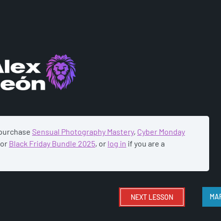
ADEMY
 purchase
Sensual Photography Mastery
,
Cyber Monday
or
Black Friday Bundle 2025
, or
log in
if you are a
NEXT
LESSON