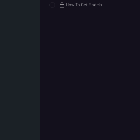
How To Get Models