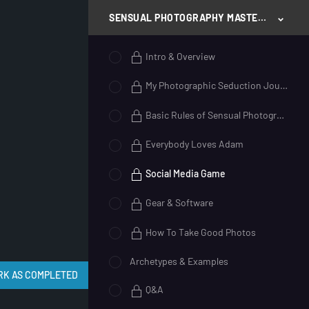
SENSUAL PHOTOGRAPHY MASTERY
Intro & Overview
My Photographic Seduction Journey
Basic Rules of Sensual Photography
Everybody Loves Adam
Social Media Game
Gear & Software
How To Take Good Photos
Archetypes & Examples
Q&A