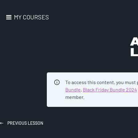
MY COURSES
AC
To access this content, you must
Bundle
,
Black Friday Bundle 2024
member.
PREVIOUS
LESSON