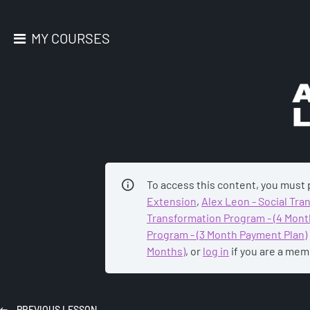
MY COURSES
AC
To access this content, you must
Extension
,
Alex Leon - Social Tr
Transformation Program - (4 Mont
Program - (3 Month Payment Plan)
Months)
, or
log in
if you are a mem
PREVIOUS
LESSON