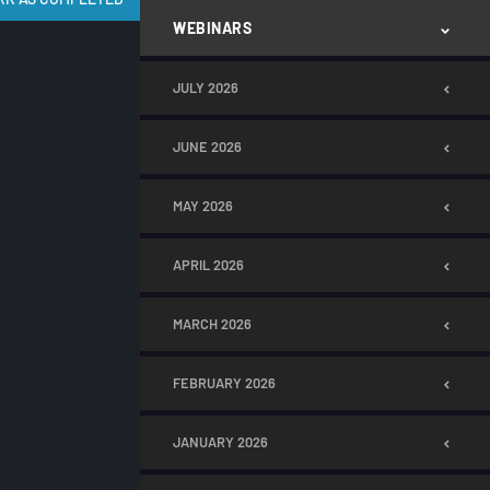
WEBINARS
JULY 2026
JUNE 2026
MAY 2026
APRIL 2026
MARCH 2026
FEBRUARY 2026
JANUARY 2026