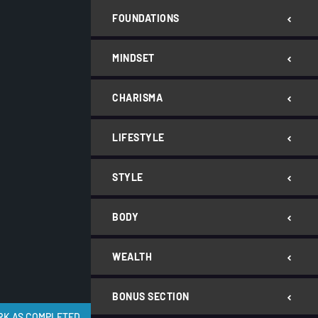
FOUNDATIONS
MINDSET
CHARISMA
LIFESTYLE
STYLE
BODY
WEALTH
BONUS SECTION