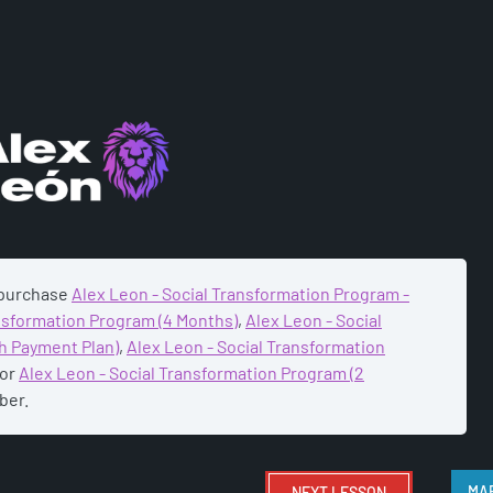
ADEMY
 purchase
Alex Leon - Social Transformation Program -
ansformation Program (4 Months)
,
Alex Leon - Social
h Payment Plan)
,
Alex Leon - Social Transformation
or
Alex Leon - Social Transformation Program (2
ber.
NEXT
LESSON