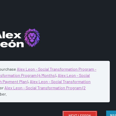
ADEMY
 purchase
Alex Leon - Social Transformation Program -
ansformation Program (4 Months)
,
Alex Leon - Social
h Payment Plan)
,
Alex Leon - Social Transformation
or
Alex Leon - Social Transformation Program (2
ber.
NEXT
LESSON