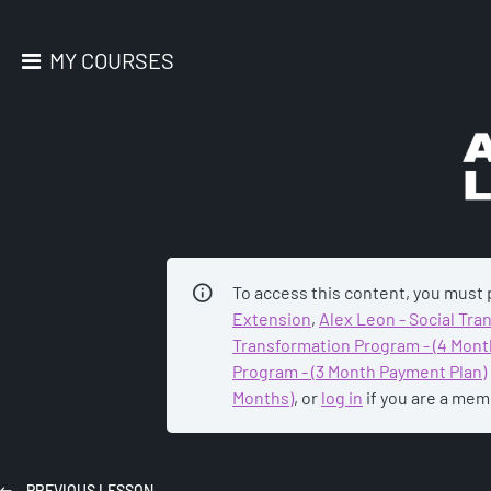
MY COURSES
AC
To access this content, you must
Extension
,
Alex Leon - Social Tr
Transformation Program - (4 Mont
Program - (3 Month Payment Plan)
Months)
, or
log in
if you are a mem
PREVIOUS
LESSON