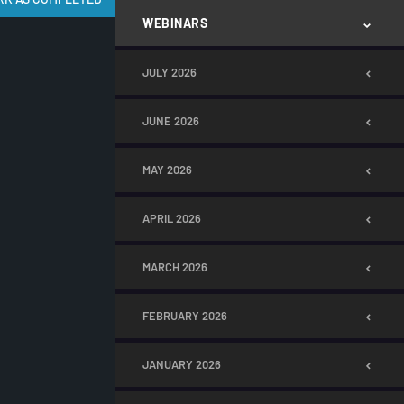
WEBINARS
JULY 2026
JUNE 2026
MAY 2026
APRIL 2026
MARCH 2026
FEBRUARY 2026
JANUARY 2026