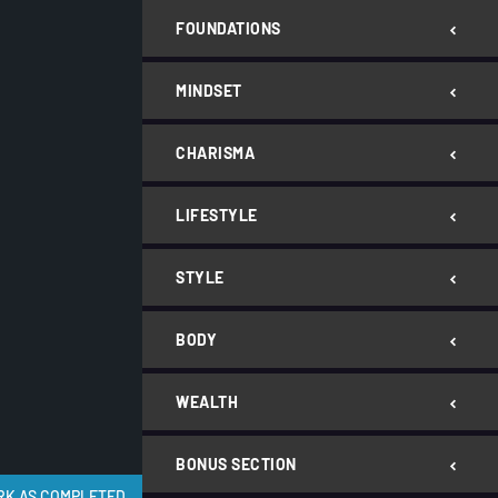
FOUNDATIONS
MINDSET
CHARISMA
LIFESTYLE
STYLE
BODY
WEALTH
BONUS SECTION