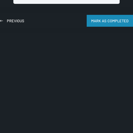
PREVIOUS