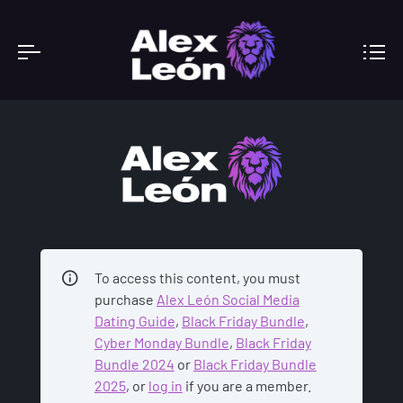
ACADEMY
To access this content, you must
purchase
Alex León Social Media
Dating Guide
,
Black Friday Bundle
,
Cyber Monday Bundle
,
Black Friday
Bundle 2024
or
Black Friday Bundle
2025
, or
log in
if you are a member.