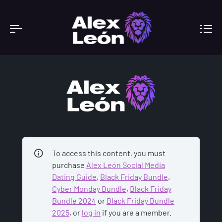
ACADEMY
To access this content, you must
purchase
Alex León Social Media
Dating Guide
,
Black Friday Bundle
,
Cyber Monday Bundle
,
Black Friday
Bundle 2024
or
Black Friday Bundle
2025
, or
log in
if you are a member.