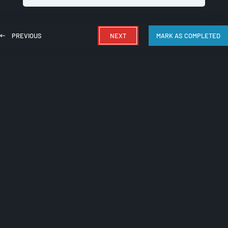
PREVIOUS
NEXT