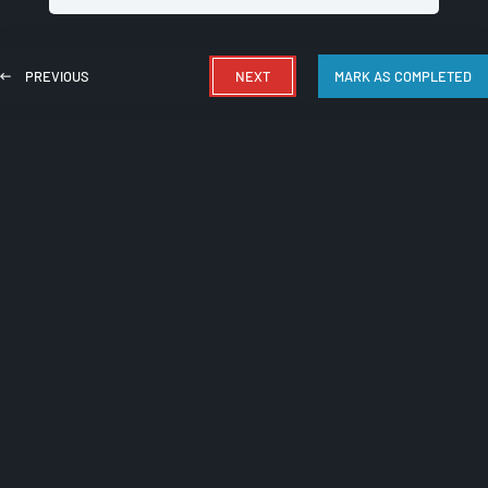
PREVIOUS
NEXT