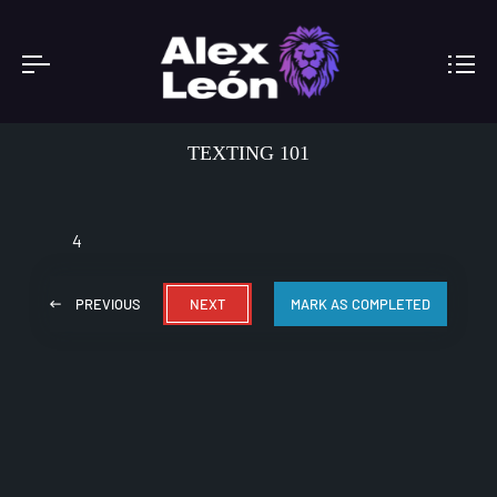
TEXTING 101
4
PREVIOUS
NEXT