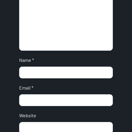
Name
*
Email
*
Website