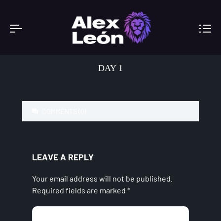
DAY 1
COMMENTS (0)
LEAVE A REPLY
Your email address will not be published.
Required fields are marked
*