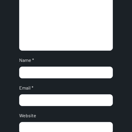
Name
*
Email
*
Website