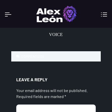
VOICE
COMMENTS (0)
LEAVE A REPLY
Your email address will not be published.
Required fields are marked
*