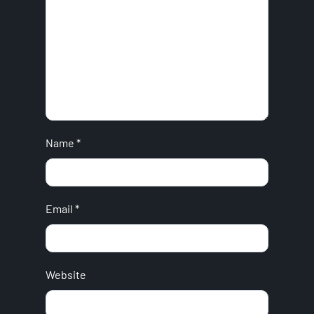
Name
*
Email
*
Website