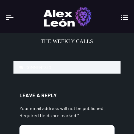
THE WEEKLY CALLS
COMMENTS (0)
LEAVE A REPLY
Your email address will not be published.
Required fields are marked
*